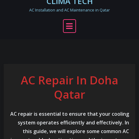
CLIMA TECH
AC Installation and AC Maintenance in Qatar
AC Repair In Doha
Qatar
AC repair is essential to ensure that your cooling
system operates efficiently and effectively. In
this guide, we will explore some common AC