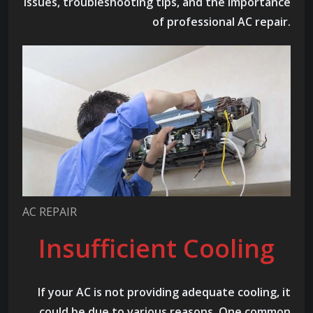
issues, troubleshooting tips, and the importance
of professional AC repair.
AC REPAIR
Insufficient Cooling
If your AC is not providing adequate cooling, it
could be due to various reasons. One common