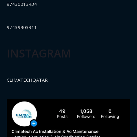
97430013434
97439903311
INSTAGRAM
CLIMATECHQATAR