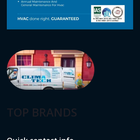
TOP BRANDS