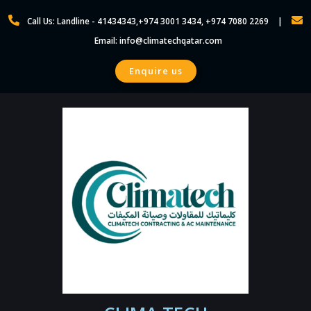
Skip
Call Us: Landline - 41434343,+974 3001 3434, +974 7080 2269
to
Email: info@climatechqatar.com
content
Enquire us