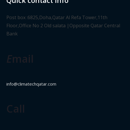
Quick contact info
Post box :6825,Doha,Qatar Al Refa Tower,11th
Floor,Office No 2 Old salata |Opposite Qatar Central
Bank
E
mail
info@climatechqatar.com
Call