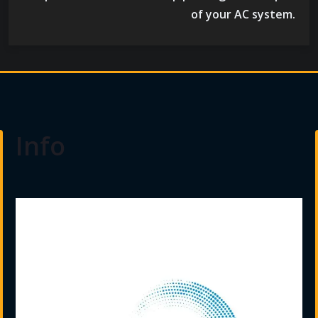
of your AC system.
Info