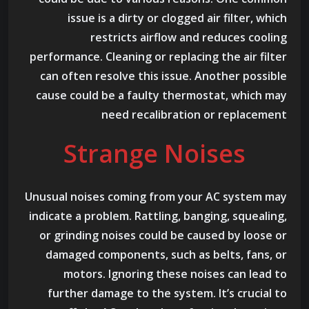
issue is a dirty or clogged air filter, which
restricts airflow and reduces cooling
performance. Cleaning or replacing the air filter
can often resolve this issue. Another possible
cause could be a faulty thermostat, which may
need recalibration or replacement
Strange Noises
Unusual noises coming from your AC system may
indicate a problem. Rattling, banging, squealing,
or grinding noises could be caused by loose or
damaged components, such as belts, fans, or
motors. Ignoring these noises can lead to
further damage to the system. It’s crucial to