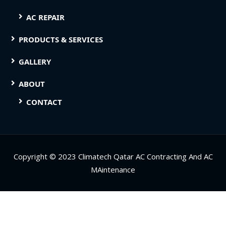
AC REPAIR
PRODUCTS & SERVICES
GALLERY
ABOUT
CONTACT
Copyright © 2023 Climatech Qatar AC Contracting And AC
MAintenance