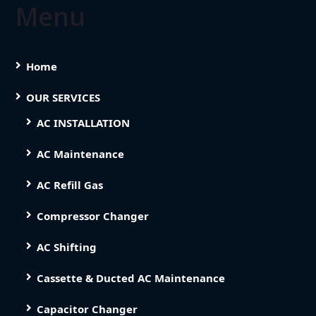
Menu
Home
OUR SERVICES
AC INSTALLATION
AC Maintenance
AC Refill Gas
Compressor Changer
AC Shifting
Cassette & Ducted AC Maintenance
Capacitor Changer