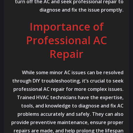
turn off the AC and seek professional repair to
diagnose and fix the issue promptly.
Importance of
Professional AC
Repair
While some minor AC issues can be resolved
through DIY troubleshooting, it’s crucial to seek
professional AC repair for more complex issues.
Trained HVAC technicians have the expertise,
tools, and knowledge to diagnose and fix AC
problems accurately and safely. They can also
provide preventive maintenance, ensure proper
repairs are made, and help prolong the lifespan