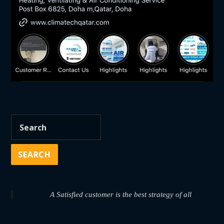
A Satisfied customer is the best strategy of all