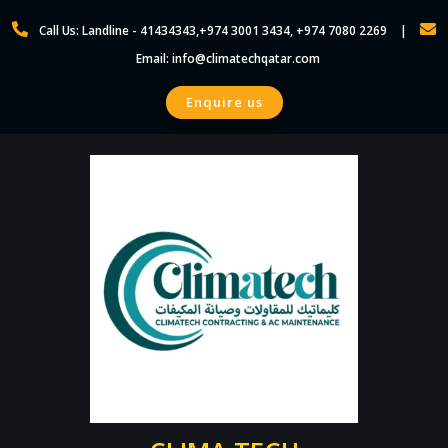
Call Us: Landline - 41434343,+974 3001 3434, +974 7080 2269
Email: info@climatechqatar.com
Enquire us