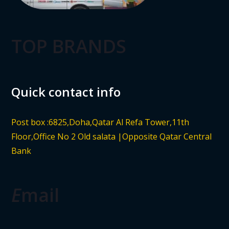
TOP BRANDS
Quick contact info
Post box :6825,Doha,Qatar Al Refa Tower,11th
Floor,Office No 2 Old salata |Opposite Qatar Central
Bank
E
mail