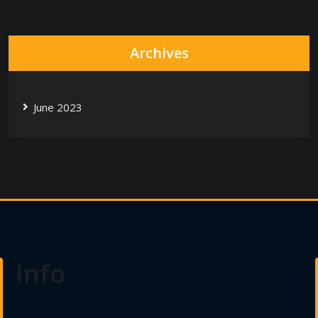
Archives
June 2023
Info