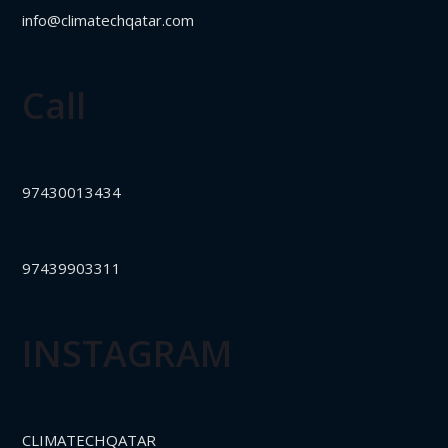
info@climatechqatar.com
Call
97430013434
97439903311
INSTAGRAM
CLIMATECHQATAR