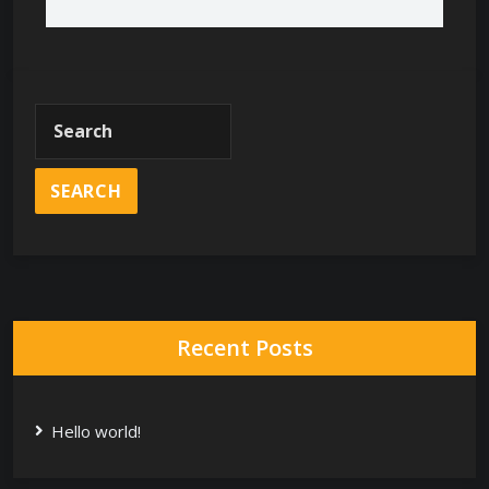
Recent Posts
Hello world!