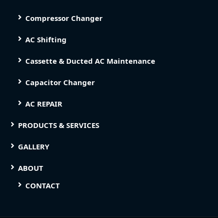
Compressor Changer
AC Shifting
Cassette & Ducted AC Maintenance
Capacitor Changer
AC REPAIR
PRODUCTS & SERVICES
GALLERY
ABOUT
CONTACT