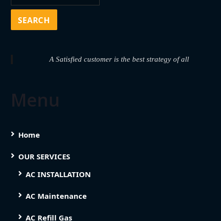
A Satisfied customer is the best strategy of all
Menu
Home
OUR SERVICES
AC INSTALLATION
AC Maintenance
AC Refill Gas