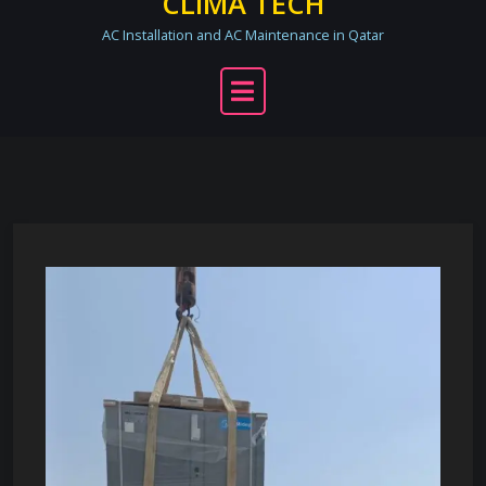
CLIMA TECH
AC Installation and AC Maintenance in Qatar